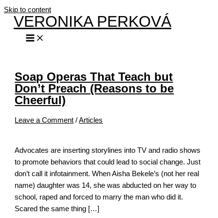
Skip to content
VERONIKA PERKOVÁ
Soap Operas That Teach but
Don’t Preach (Reasons to be
Cheerful)
Leave a Comment
/
Articles
Advocates are inserting storylines into TV and radio shows
to promote behaviors that could lead to social change. Just
don’t call it infotainment. When Aisha Bekele’s (not her real
name) daughter was 14, she was abducted on her way to
school, raped and forced to marry the man who did it.
Scared the same thing […]