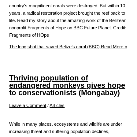
country’s magnificent corals were destroyed. But within 10
years, a radical restoration project brought the reef back to
life. Read my story about the amazing work of the Belizean
nonprofit Fragments of Hope on BBC Future Planet. Credit:
Fragments of HOpe
The long shot that saved Belize’s coral (BBC)
Read More »
Thriving population of
endangered monkeys gives hope
to conservationists (Mongabay)
Leave a Comment
/
Articles
While in many places, ecosystems and wildlife are under
increasing threat and suffering population declines,