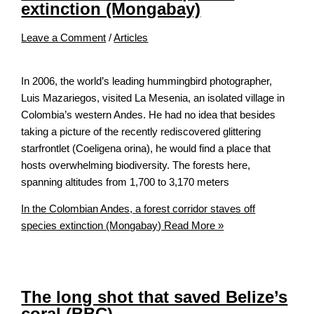
extinction (Mongabay)
Leave a Comment
/
Articles
In 2006, the world’s leading hummingbird photographer,
Luis Mazariegos, visited La Mesenia, an isolated village in
Colombia’s western Andes. He had no idea that besides
taking a picture of the recently rediscovered glittering
starfrontlet (Coeligena orina), he would find a place that
hosts overwhelming biodiversity. The forests here,
spanning altitudes from 1,700 to 3,170 meters
In the Colombian Andes, a forest corridor staves off
species extinction (Mongabay)
Read More »
The long shot that saved Belize’s