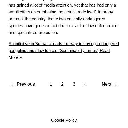
has gained a lot of media attention, yet that has had only a
small effect on combating the actual trade itself. In many
areas of the country, these two critically endangered
species have gone extinct due to a lack of law enforcement
and specialized protection.
An initiative in Sumatra leads the way in saving endangered
pangolins and slow lorises (Sustainability Times)
Read
More »
←
Previous
1
2
3
4
Next
→
Cookie Policy