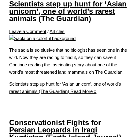
Scientists step up hunt for ‘Asian
unicorn’, one of world’s rarest
animals (The Guardian)
Leave a Comment
/
Articles
The saola is so elusive that no biologist has seen one in the
wild. Now they are racing to find it, so they can save it
Continue reading the fascinating story about one of the
world’s most threatened land mammals on The Guardian.
Scientists step up hunt for ‘Asian unicorn’, one of world’s
rarest animals (The Guardian)
Read More »
Conservationist Fights for
Persian Leopards in Iraqi