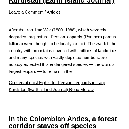
Kurdistan (Earth Island Journal)
Leave a Comment
/
Articles
After the Iran–Iraq War (1980–1988), which severely
degraded Iraqi nature, Persian leopards (Panthera pardus
tulliana) were thought to be locally extinct. The war left the
country with mountains covered with millions of landmines
and many species with vastly depleted numbers. So
nobody expected this endangered species — the world’s
largest leopard — to remain in the
Conservationist Fights for Persian Leopards in Iraqi
Kurdistan (Earth Island Journal)
Read More »
In the Colombian Andes, a forest
corridor staves off species