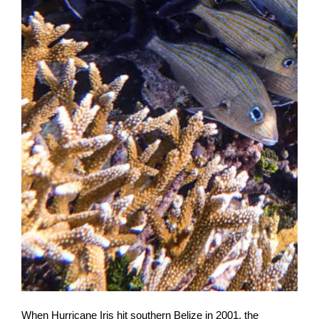
When Hurricane Iris hit southern Belize in 2001, the