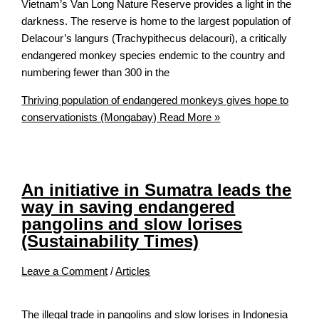
Vietnam’s Van Long Nature Reserve provides a light in the
darkness. The reserve is home to the largest population of
Delacour’s langurs (Trachypithecus delacouri), a critically
endangered monkey species endemic to the country and
numbering fewer than 300 in the
Thriving population of endangered monkeys gives hope to
conservationists (Mongabay)
Read More »
An initiative in Sumatra leads the
way in saving endangered
pangolins and slow lorises
(Sustainability Times)
Leave a Comment
/
Articles
The illegal trade in pangolins and slow lorises in Indonesia