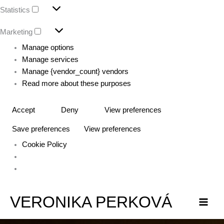
Statistics
Marketing
Manage options
Manage services
Manage {vendor_count} vendors
Read more about these purposes
Accept
Deny
View preferences
Save preferences
View preferences
Cookie Policy
VERONIKA PERKOVÁ