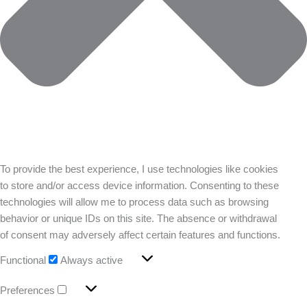
To provide the best experience, I use technologies like cookies
to store and/or access device information. Consenting to these
technologies will allow me to process data such as browsing
behavior or unique IDs on this site. The absence or withdrawal
of consent may adversely affect certain features and functions.
Functional
Always active
Preferences