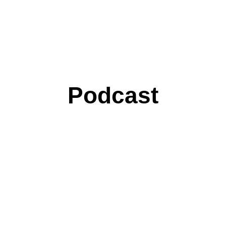
Podcast