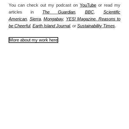
You can check out my podcast on
YouTube
or read my
articles in
The Guardian
,
BBC
,
Scientific
American
,
Sierra
,
Mongabay
,
YES! Magazine
, Reasons to
be Cheerful
,
Earth Island Journal
,
or
Sustainability Times
.
More about my work here
Articles