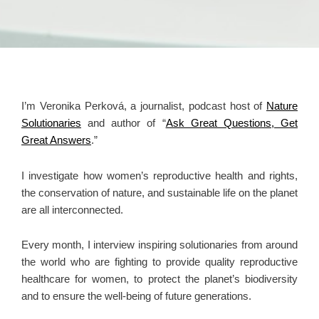
I’m Veronika Perková, a journalist, podcast host of
Nature
Solutionaries
and author of “
Ask Great Questions, Get
Great Answers
.”
I investigate how women’s reproductive health and rights,
the conservation of nature, and sustainable life on the planet
are all interconnected.
Every month, I interview inspiring solutionaries from around
the world who are fighting to provide quality reproductive
healthcare for women, to protect the planet’s biodiversity
and to ensure the well-being of future generations.