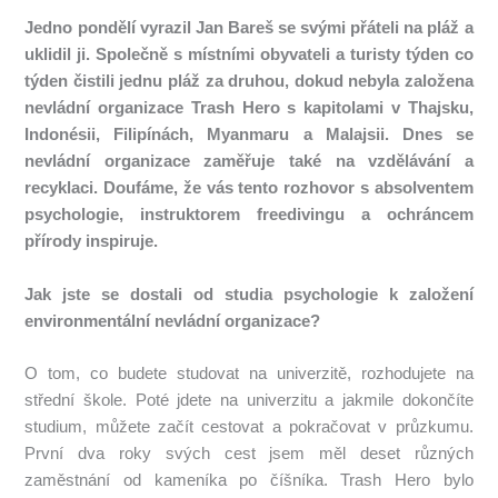
Jedno pondělí vyrazil Jan Bareš se svými přáteli na pláž a
uklidil ji.
Společně s místními obyvateli a turisty týden co
týden čistili jednu pláž za druhou, dokud nebyla založena
nevládní organizace Trash Hero s kapitolami v Thajsku,
Indonésii, Filipínách, Myanmaru a Malajsii.
Dnes se
nevládní organizace zaměřuje také na vzdělávání a
recyklaci.
Doufáme, že vás tento rozhovor s absolventem
psychologie, instruktorem freedivingu a ochráncem
přírody inspiruje.
Jak jste se dostali od studia psychologie k založení
environmentální nevládní organizace?
O tom, co budete studovat na univerzitě, rozhodujete na
střední škole.
Poté jdete na univerzitu a jakmile dokončíte
studium, můžete začít cestovat a pokračovat v průzkumu.
První dva roky svých cest jsem měl deset různých
zaměstnání od kameníka po číšníka.
Trash Hero bylo