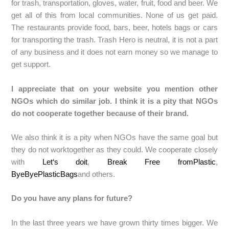
for trash, transportation, gloves, water, fruit, food and beer. We
get all of this from local communities. None of us get paid.
The restaurants provide food, bars, beer, hotels bags or cars
for transporting the trash. Trash Hero is neutral, it is not a part
of any business and it does not earn money so we manage to
get support.
I appreciate that on your website you mention other
NGOs which do similar job. I think it is a pity that NGOs
do not cooperate together because of their brand.
We also think it is a pity when NGOs have the same goal but
they do not worktogether as they could. We cooperate closely
with
Let‘s doit
,
Break Free fromPlastic
,
ByeByePlasticBags
and others.
Do you have any plans for future?
In the last three years we have grown thirty times bigger. We