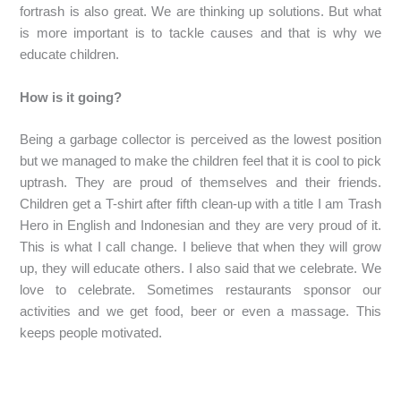
fortrash is also great. We are thinking up solutions. But what
is more important is to tackle causes and that is why we
educate children.
How is it going?
Being a garbage collector is perceived as the lowest position
but we managed to make the children feel that it is cool to pick
uptrash. They are proud of themselves and their friends.
Children get a T-shirt after fifth clean-up with a title I am Trash
Hero in English and Indonesian and they are very proud of it.
This is what I call change. I believe that when they will grow
up, they will educate others. I also said that we celebrate. We
love to celebrate. Sometimes restaurants sponsor our
activities and we get food, beer or even a massage. This
keeps people motivated.