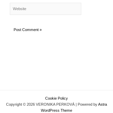
Website
Cookie Policy
Copyright © 2026 VERONIKA PERKOVÁ | Powered by
Astra
WordPress Theme