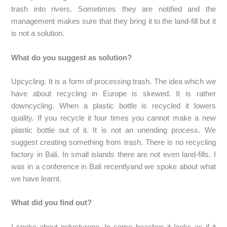
trash into rivers. Sometimes they are notified and the
management makes sure that they bring it to the land-fill but it
is not a solution.
What do you suggest as solution?
Upcycling. It is a form of processing trash. The idea which we
have about recycling in Europe is skewed. It is rather
downcycling. When a plastic bottle is recycled it lowers
quality. If you recycle it four times you cannot make a new
plastic bottle out of it. It is not an unending process. We
suggest creating something from trash. There is no recycling
factory in Bali. In small islands there are not even land-fills. I
was in a conference in Bali recentlyand we spoke about what
we have learnt.
What did you find out?
I spoke about polystyrene. In some beaches it looks as if it