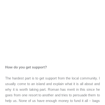
How do you get support?
The hardest part is to get support from the local community. I
usually come to an island and explain what it is all about and
why it is worth taking part. Roman has merit in this since he
goes from one resort to another and tries to persuade them to
help us. None of us have enough money to fund it all – bags