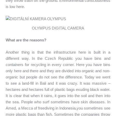
they throw trash on the ground. Environmental consciousness
is low here.
OLYMPUS DIGITAL CAMERA
What are the reasons?
Another thing is that the infrastructure here is built in a
different way. In the Czech Republic you have bins and
containers for recycling in every corner. Here you have bins
only here and there and they are divided into organic and non-
organic but people do not see the difference. Today we went
to see a land-fill in Bali and it was crazy. It was massive –
hectares and hectares full of plastic bags exuding black water.
It is clear that when it rains, it goes into the soil and then into
the sea. People who surf sometimes have skin diseases. In
Amed, a Mecca of freediving in Indonesia,you sometimes see
more plastic bags than fish. Sometimes the companies throw