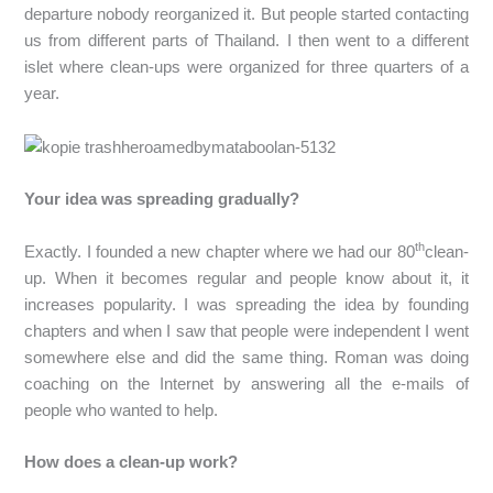
departure nobody reorganized it. But people started contacting
us from different parts of Thailand. I then went to a different
islet where clean-ups were organized for three quarters of a
year.
Your idea was spreading gradually?
th
Exactly. I founded a new chapter where we had our 80
clean-
up. When it becomes regular and people know about it, it
increases popularity. I was spreading the idea by founding
chapters and when I saw that people were independent I went
somewhere else and did the same thing. Roman was doing
coaching on the Internet by answering all the e-mails of
people who wanted to help.
How does a clean-up work?