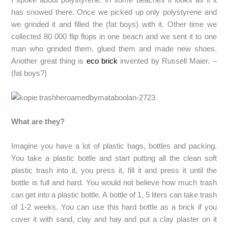
has snowed there. Once we picked up only polystyrene and
we grinded it and filled the (fat boys) with it. Other time we
collected 80 000 flip flops in one beach and we sent it to one
man who grinded them, glued them and made new shoes.
Another great thing is
eco brick
invented by Russell Maier. –
(fat boys?)
What are they?
Imagine you have a lot of plastic bags, bottles and packing.
You take a plastic bottle and start putting all the clean soft
plastic trash into it, you press it, fill it and press it until the
bottle is full and hard. You would not believe how much trash
can get into a plastic bottle. A bottle of 1, 5 liters can take trash
of 1-2 weeks. You can use this hard bottle as a brick if you
cover it with sand, clay and hay and put a clay plaster on it