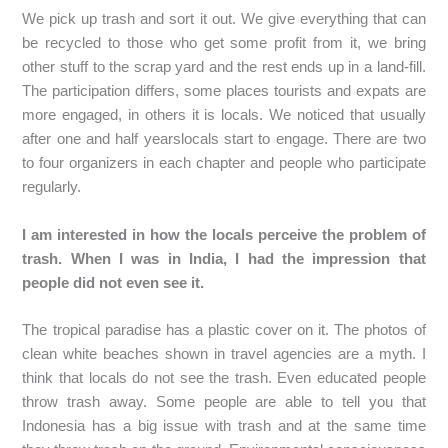
We pick up trash and sort it out. We give everything that can
be recycled to those who get some profit from it, we bring
other stuff to the scrap yard and the rest ends up in a land-fill.
The participation differs, some places tourists and expats are
more engaged, in others it is locals. We noticed that usually
after one and half yearslocals start to engage. There are two
to four organizers in each chapter and people who participate
regularly.
I am interested in how the locals perceive the problem of
trash. When I was in India, I had the impression that
people did not even see it.
The tropical paradise has a plastic cover on it. The photos of
clean white beaches shown in travel agencies are a myth. I
think that locals do not see the trash. Even educated people
throw trash away. Some people are able to tell you that
Indonesia has a big issue with trash and at the same time