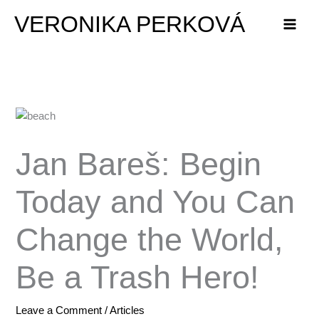
Skip
VERONIKA PERKOVÁ
to
content
Jan Bareš: Begin
Today and You Can
Change the World,
Be a Trash Hero!
Leave a Comment
/
Articles