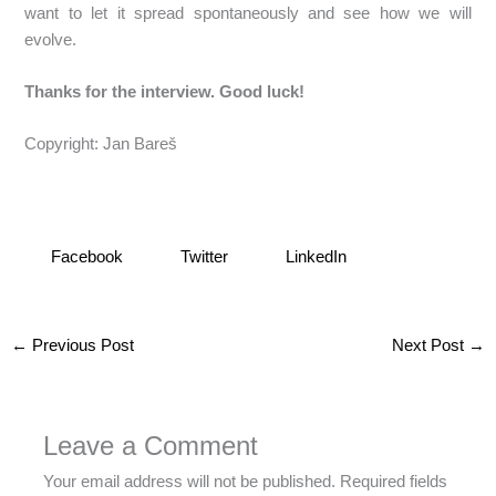
want to let it spread spontaneously and see how we will
evolve.
Thanks for the interview. Good luck!
Copyright: Jan Bareš
Facebook
Twitter
LinkedIn
←
Previous Post
Next Post
→
Leave a Comment
Your email address will not be published.
Required fields