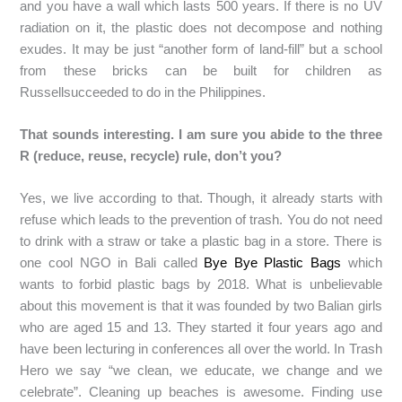
and you have a wall which lasts 500 years. If there is no UV
radiation on it, the plastic does not decompose and nothing
exudes. It may be just “another form of land-fill” but a school
from these bricks can be built for children as
Russellsucceeded to do in the Philippines.
That sounds interesting. I am sure you abide to the three
R (reduce, reuse, recycle) rule, don’t you?
Yes, we live according to that. Though, it already starts with
refuse which leads to the prevention of trash. You do not need
to drink with a straw or take a plastic bag in a store. There is
one cool NGO in Bali called
Bye Bye Plastic Bags
which
wants to forbid plastic bags by 2018. What is unbelievable
about this movement is that it was founded by two Balian girls
who are aged 15 and 13. They started it four years ago and
have been lecturing in conferences all over the world. In Trash
Hero we say “we clean, we educate, we change and we
celebrate”. Cleaning up beaches is awesome. Finding use