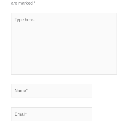
are marked
*
Type
here..
Name*
Email*