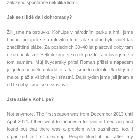
založeno spontánně několika lidmi.
Jak se ti lidé dali dohromady?
Žili jsme na ostrůvku KohLipe v národním parku a hráli jsme
hudbu, potápěli se a mluvili o tom, jak smutné bylo vidět tak
znečištěné pláže.
Za posledních 30–40 let plastové doby tam
nikdo neuklízel.
Setkali jsme se o rok později a mluvili jsme o
tom samém.
Můj švýcarský přítel Roman přišel s nápadem
jet jedno pondělí a uklidit to, a tak jsme to udělali.
Uklidili jsme
malou pláž a všichni byli šťastní.
Další týden jsme jeli jinam a
od té doby jsme se nezastavili.
Jste stále v KohLipe?
Not anymore. The first season was from December 2013 until
April 2014. I then went to Indonesia to train in freediving and
found out that there was a problem with trashthere, too. I
organized a first clean-up. People liked it but after my