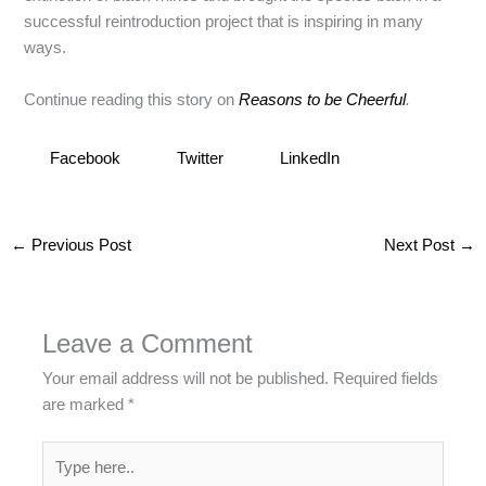
successful reintroduction project that is inspiring in many
ways.
Continue reading this story on
Reasons to be Cheerful
.
Facebook
Twitter
LinkedIn
←
Previous Post
Next Post
→
Leave a Comment
Your email address will not be published.
Required fields
are marked
*
Type
here..