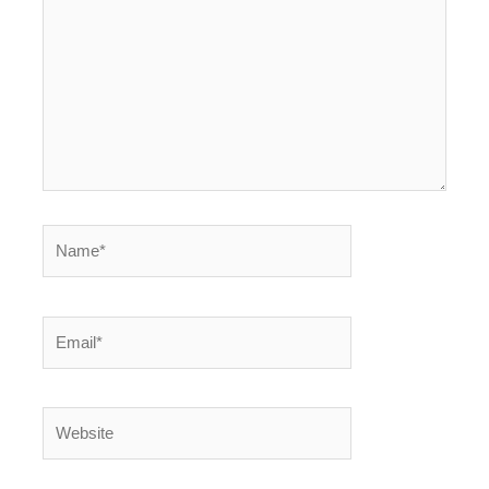
Name*
Email*
Website