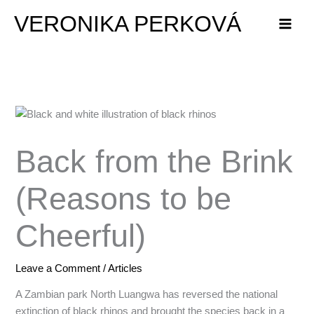
Skip
VERONIKA PERKOVÁ
to
content
Back from the Brink
(Reasons to be
Cheerful)
Leave a Comment
/
Articles
A Zambian park North Luangwa has reversed the national
extinction of black rhinos and brought the species back in a