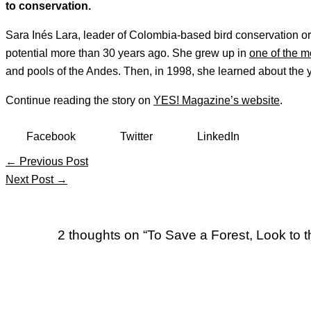
to conservation.
Sara Inés Lara, leader of Colombia-based bird conservation org
potential more than 30 years ago. She grew up in
one of the m
and pools of the Andes. Then, in 1998, she learned about the 
Continue reading the story on
YES! Magazine’s website
.
Facebook
Twitter
LinkedIn
←
Previous Post
Next Post
→
2 thoughts on “To Save a Forest, Look to