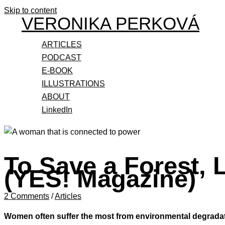
Skip to content
VERONIKA PERKOVÁ
ARTICLES
PODCAST
E-BOOK
ILLUSTRATIONS
ABOUT
LinkedIn
To Save a Forest,
(YES! Magazine)
2 Comments
/
Articles
Women often suffer the most from environmental degradatio