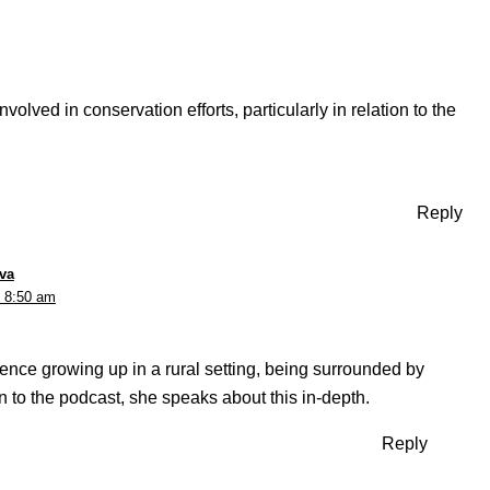
olved in conservation efforts, particularly in relation to the
Reply
va
t 8:50 am
ence growing up in a rural setting, being surrounded by
ten to the podcast, she speaks about this in-depth.
Reply