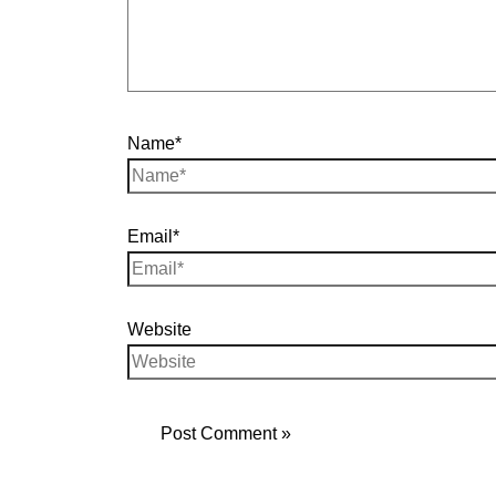
Name*
Email*
Website