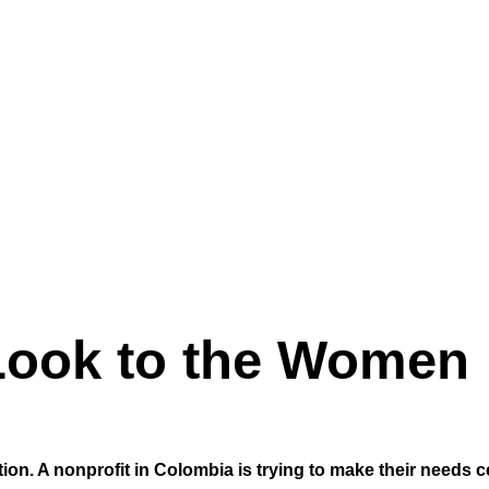
 Look to the Women
n. A nonprofit in Colombia is trying to make their needs c