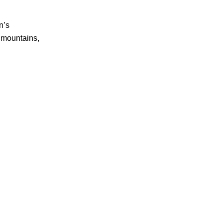
n’s
, mountains,