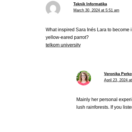
Teknik Informatika
March 30, 2024 at 5:51 am
What inspired Sara Inés Lara to become inv
yellow-eared parrot?
telkom university
Veronika Perko
April 23, 2024 a
Mainly her personal experi
lush rainforests. If you lis