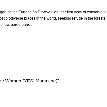
anization Fundación ProAves, got her first taste of conservatio
ost biodiverse places in the world
, seeking refuge in the forests
yellow-eared parrot.
 the Women (YES! Magazine)”