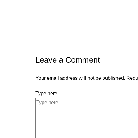
Leave a Comment
Your email address will not be published.
Requi
Type here..