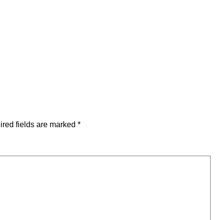
red fields are marked
*