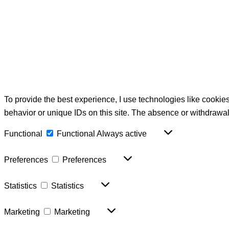
To provide the best experience, I use technologies like cookie
behavior or unique IDs on this site. The absence or withdrawal
Functional
Functional
Always active
Preferences
Preferences
Statistics
Statistics
Marketing
Marketing