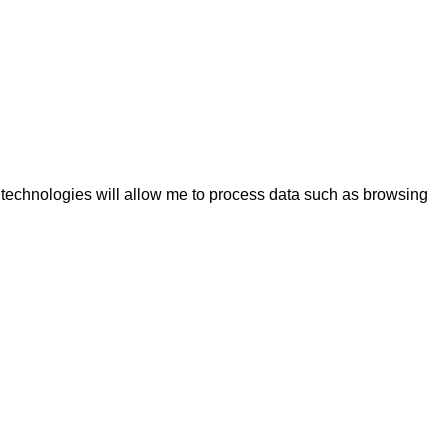
e technologies will allow me to process data such as browsing