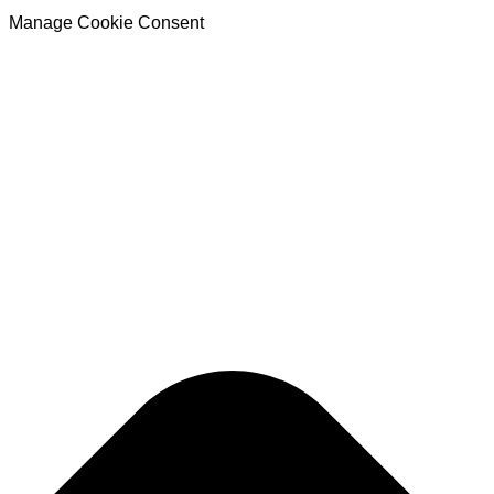
Manage Cookie Consent