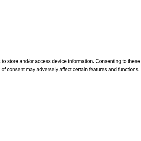
s to store and/or access device information. Consenting to thes
 of consent may adversely affect certain features and functions.