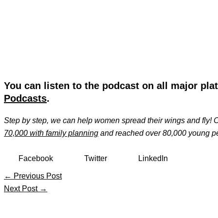
You can listen to the podcast on all major pla
Podcasts
.
Step by step, we can help women spread their wings and fly!
70,000 with family planning
and reached over 80,000 young pe
Facebook
Twitter
LinkedIn
←
Previous Post
Next Post
→