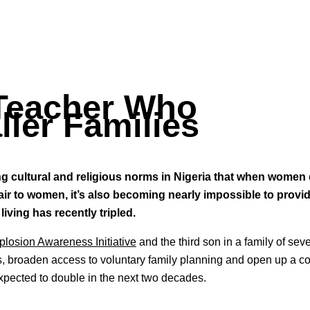
 Teacher Who
ler Families
ong cultural and religious norms in Nigeria that when women
fair to women, it’s also becoming nearly impossible to provid
living has recently tripled.
plosion Awareness Initiative
and the third son in a family of sev
ms, broaden access to voluntary family planning and open up a c
xpected to double in the next two decades.