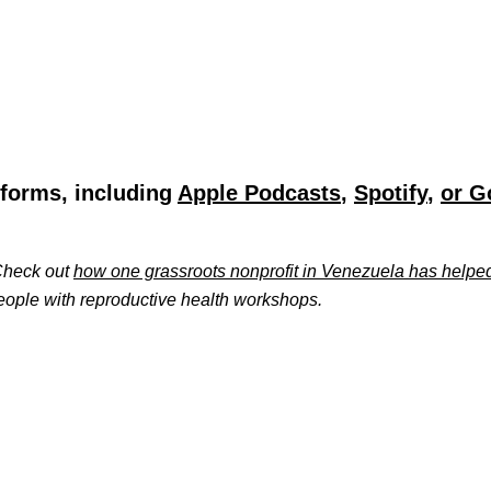
tforms, including
Apple Podcasts
,
Spotify
,
or G
 Check out
how one grassroots nonprofit in Venezuela has helpe
ople with reproductive health workshops.