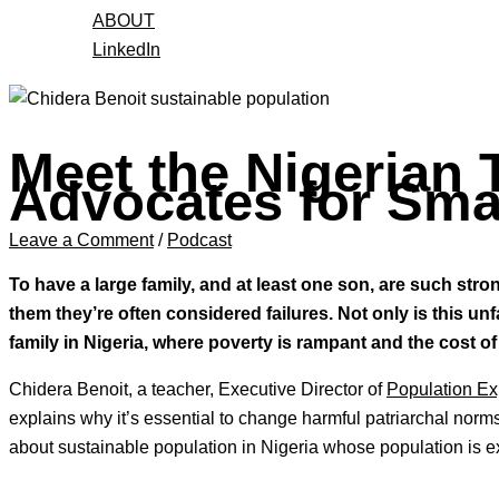
ABOUT
LinkedIn
Meet the Nigerian
Advocates for Smal
Leave a Comment
/
Podcast
To have a large family, and at least one son, are such str
them they’re often considered failures. Not only is this un
family in Nigeria, where poverty is rampant and the cost of 
Chidera Benoit, a teacher, Executive Director of
Population Ex
explains why it’s essential to change harmful patriarchal nor
about sustainable population in Nigeria whose population is e