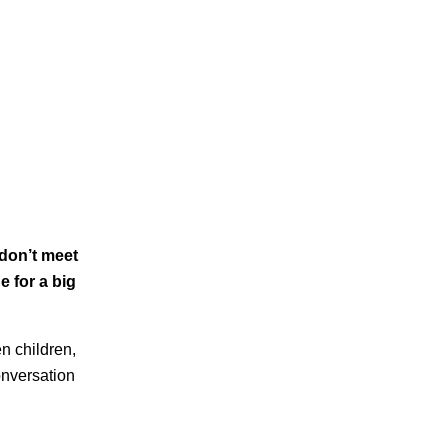
 don’t meet
e for a big
en children,
onversation