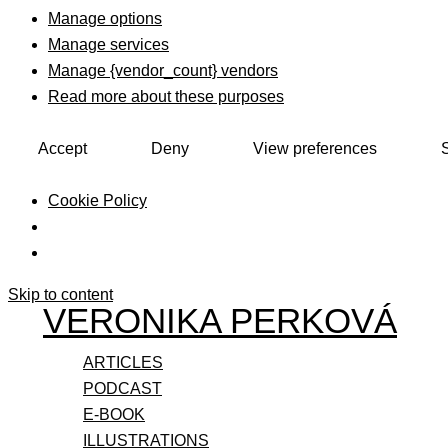
Manage options
Manage services
Manage {vendor_count} vendors
Read more about these purposes
Accept
Deny
View preferences
Cookie Policy
Skip to content
VERONIKA PERKOVÁ
ARTICLES
PODCAST
E-BOOK
ILLUSTRATIONS