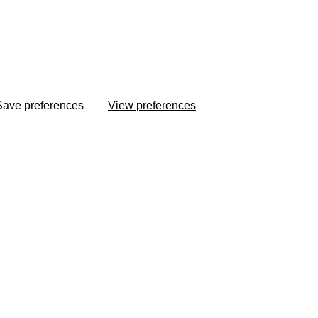
Save preferences
View preferences