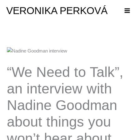
Skip
VERONIKA PERKOVÁ
to
content
“We Need to Talk”,
an interview with
Nadine Goodman
about things you
won’t hear about