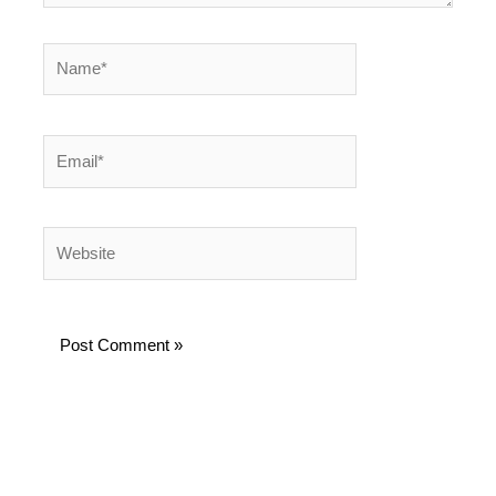
Name*
Email*
Website