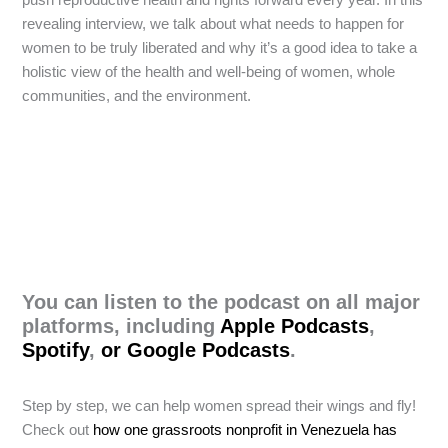
revealing interview, we talk about what needs to happen for
women to be truly liberated and why it’s a good idea to take a
holistic view of the health and well-being of women, whole
communities, and the environment.
You can listen to the podcast on all major
platforms, including
Apple Podcasts
,
Spotify
,
or Google Podcasts
.
Step by step, we can help women spread their wings and fly!
Check out
how one grassroots nonprofit in Venezuela has