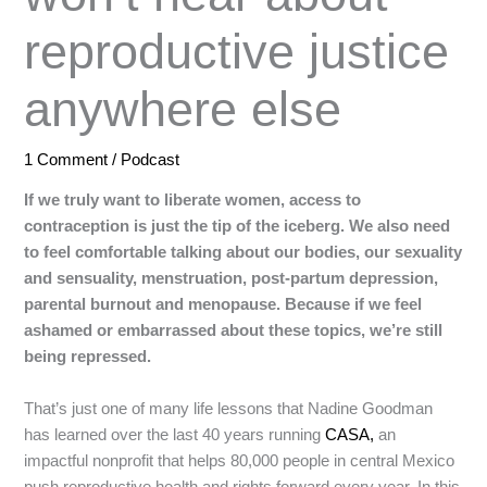
reproductive justice
anywhere else
1 Comment
/
Podcast
If we truly want to liberate women, access to
contraception is just the tip of the iceberg. We also need
to feel comfortable talking about our bodies, our sexuality
and sensuality, menstruation, post-partum depression,
parental burnout and menopause. Because if we feel
ashamed or embarrassed about these topics, we’re still
being repressed.
That’s just one of many life lessons that Nadine Goodman
has learned over the last 40 years running
CASA,
an
impactful nonprofit that helps 80,000 people in central Mexico
push reproductive health and rights forward every year. In this