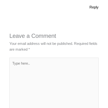
Reply
Leave a Comment
Your email address will not be published.
Required fields
are marked
*
Type
here..