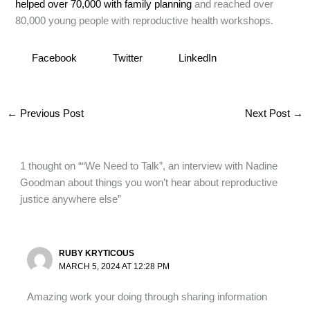
helped over 70,000 with family planning
and reached over
80,000 young people with reproductive health workshops.
Facebook
Twitter
LinkedIn
←
Previous Post
Next Post
→
1 thought on ““We Need to Talk”, an interview with Nadine
Goodman about things you won’t hear about reproductive
justice anywhere else”
RUBY KRYTICOUS
MARCH 5, 2024 AT 12:28 PM
Amazing work your doing through sharing information