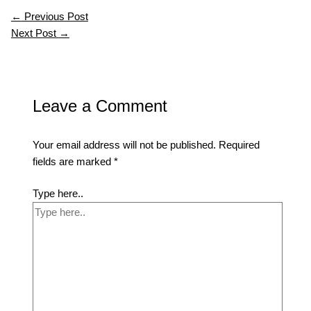
←
Previous Post
Next Post
→
Leave a Comment
Your email address will not be published.
Required
fields are marked
*
Type here..