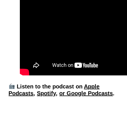
Listen to the podcast on
Apple
Podcasts
,
Spotify
,
or Google Podcasts
.