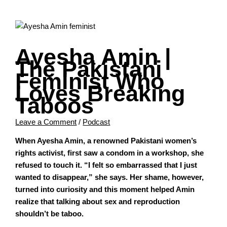
Ayesha Amin |
The Pakistani
Feminist Who
Loves Breaking
Taboos
Leave a Comment
/
Podcast
When Ayesha Amin, a renowned Pakistani women’s
rights activist, first saw a condom in a workshop, she
refused to touch it. “I felt so embarrassed that I just
wanted to disappear,” she says. Her shame, however,
turned into curiosity and this moment helped Amin
realize that talking about sex and reproduction
shouldn’t be taboo.