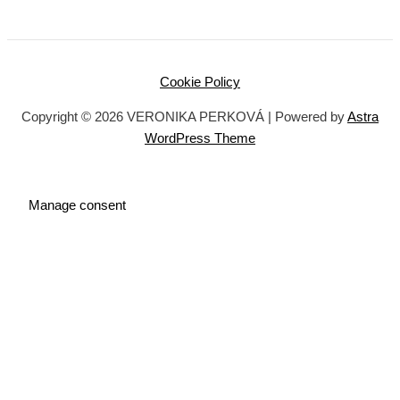
Cookie Policy
Copyright © 2026 VERONIKA PERKOVÁ | Powered by
Astra
WordPress Theme
Manage consent