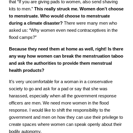
that “If you are giving pads to women, also send shaving
kits to men.”
This really struck me. Women don’t choose
to menstruate. Who would choose to menstruate
during a climate disaster?
There were many men who
asked us: “Why women even need contraceptives in the
flood camps?”
Because they need them at home as well, right! Is there
any way how women can break the menstruation taboo
and ask the authorities to provide them menstrual
health products?
It’s very uncomfortable for a woman in a conservative
society to go and ask for a pad or say that she was
harassed, especially when all the government response
officers are men. We need more women in the flood
response. I would like to shift the responsibility to the
government and men on how they can use their privilege to
create spaces where women can speak openly about their
bodily autonomy.