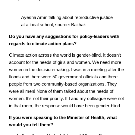
Ayesha Amin talking about reproductive justice
at a local school, source: Baithak
Do you have any suggestions for policy-leaders with
regards to climate action plans?
Climate action across the world is gender-blind. It doesn‘t
account for the needs of girls and women. We need more
women in the decision-making. I was in a meeting after the
floods and there were 50 government officials and three
people from two community-based organizations. They
were all men! None of them talked about the needs of
women. It‘s not their priority. If I and my colleague were not
in that room, the response would have been gender-blind.
If you were speaking to the Minister of Health, what
would you tell them?