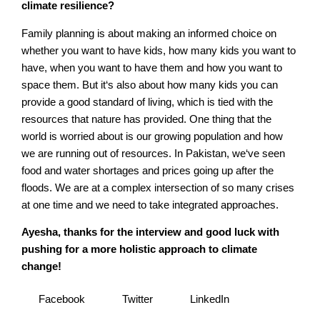
climate resilience?
Family planning is about making an informed choice on
whether you want to have kids, how many kids you want to
have, when you want to have them and how you want to
space them. But it‘s also about how many kids you can
provide a good standard of living, which is tied with the
resources that nature has provided. One thing that the
world is worried about is our growing population and how
we are running out of resources. In Pakistan, we‘ve seen
food and water shortages and prices going up after the
floods. We are at a complex intersection of so many crises
at one time and we need to take integrated approaches.
Ayesha, thanks for the interview and good luck with
pushing for a more holistic approach to climate
change!
Facebook
Twitter
LinkedIn