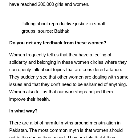
have reached 300,000 girls and women.
Talking about reproductive justice in small
groups, source: Baithak
Do you get any feedback from these women?
Women frequently tell us that they have a feeling of
solidarity and belonging in these women circles where they
can openly talk about topics that are considered a taboo.
They suddenly see that other women are dealing with same
issues and that they don’t need to be ashamed of anything.
Women also tell us that our workshops helped them
improve their health.
In what way?
There are a lot of harmful myths around menstruation in
Pakistan. The most common myth is that women should
not bathe during their period. They are told that if they