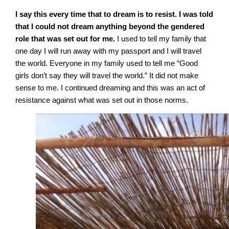
I say this every time that to dream is to resist. I was told
that I could not dream anything beyond the gendered
role that was set out for me.
I used to tell my family that
one day I will run away with my passport and I will travel
the world. Everyone in my family used to tell me “Good
girls don’t say they will travel the world.” It did not make
sense to me. I continued dreaming and this was an act of
resistance against what was set out in those norms.