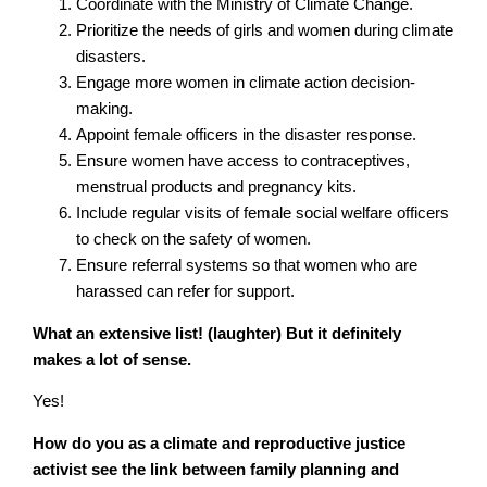
Coordinate with the Ministry of Climate Change.
Prioritize the needs of girls and women during climate
disasters.
Engage more women in climate action decision-
making.
Appoint female officers in the disaster response.
Ensure women have access to contraceptives,
menstrual products and pregnancy kits.
Include regular visits of female social welfare officers
to check on the safety of women.
Ensure referral systems so that women who are
harassed can refer for support.
What an extensive list! (laughter) But it definitely
makes a lot of sense.
Yes!
How do you as a climate and reproductive justice
activist see the link between family planning and