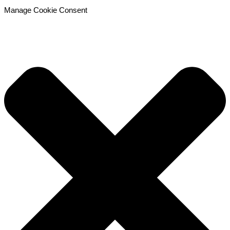
Manage Cookie Consent