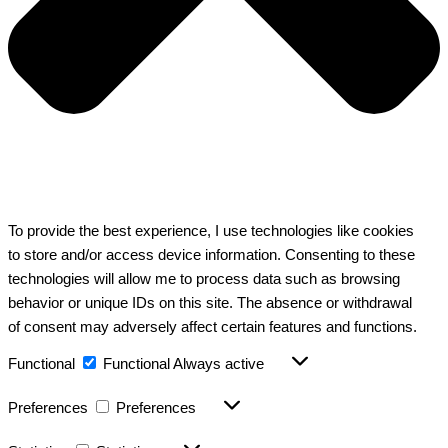
To provide the best experience, I use technologies like cookies
to store and/or access device information. Consenting to these
technologies will allow me to process data such as browsing
behavior or unique IDs on this site. The absence or withdrawal
of consent may adversely affect certain features and functions.
Functional
Functional
Always active
Preferences
Preferences