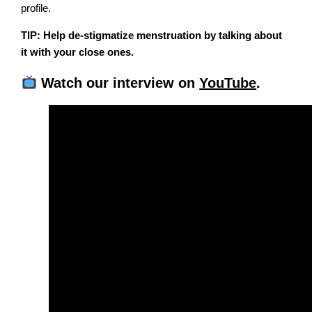
profile.
TIP: Help de-stigmatize menstruation by talking about
it with your close ones.
Watch our interview on
YouTube
.