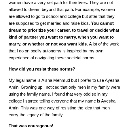
women have a very set path for their lives. They are not
allowed to dream beyond that path. For example, women
are allowed to go to school and college but after that they
are supposed to get married and raise kids.
You cannot
dream to prioritize your career, to travel or decide what
kind of partner you want to marry, when you want to
marry, or whether or not you want kids.
A lot of the work
that I do on bodily autonomy is inspired by my own
experience of navigating these societal norms.
How did you resist these norms?
My legal name is Aisha Mehmud but I prefer to use Ayesha
Amin. Growing up I noticed that only men in my family were
using the family name. I found that very odd so in my
college I started telling everyone that my name is Ayesha
Amin. This was one way of resisting the idea that men
carry the legacy of the family.
That was courageous!