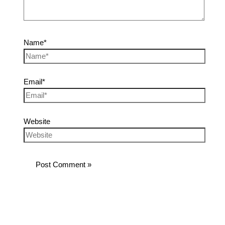
Name*
Email*
Website