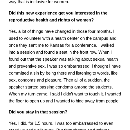
way that is inclusive for women.
Did this new experience get you interested in the
reproductive health and rights of women?
Yes, a lot of things have changed in those four months. I
used to volunteer with a health center on the campus and
once they sent me to Kansas for a conference. I walked
into a session and found a seat in the front row. When I
found out that the speaker was talking about sexual health
and preventive sex, I was so embarrassed! I thought I have
committed a sin by being there and listening to words, like
sex, condoms and pleasure. Then all of a sudden, the
speaker started passing condoms among the students.
When my turn came, I said I didn’t want to touch it. I wanted
the floor to open up and I wanted to hide away from people.
Did you stay in that session?
Yes, I did, for 1.5 hours. I was too embarrassed to even