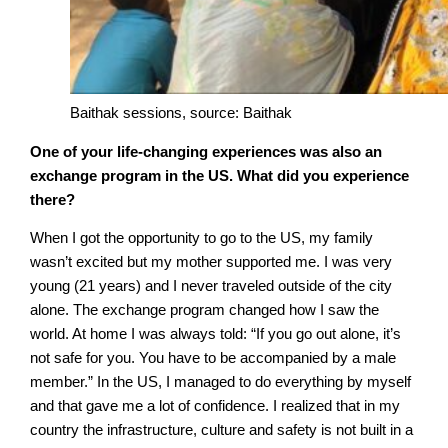
Baithak sessions, source: Baithak
One of your life-changing experiences was also an
exchange program in the US. What did you experience
there?
When I got the opportunity to go to the US, my family
wasn’t excited but my mother supported me. I was very
young (21 years) and I never traveled outside of the city
alone. The exchange program changed how I saw the
world. At home I was always told: “If you go out alone, it’s
not safe for you. You have to be accompanied by a male
member.” In the US, I managed to do everything by myself
and that gave me a lot of confidence. I realized that in my
country the infrastructure, culture and safety is not built in a