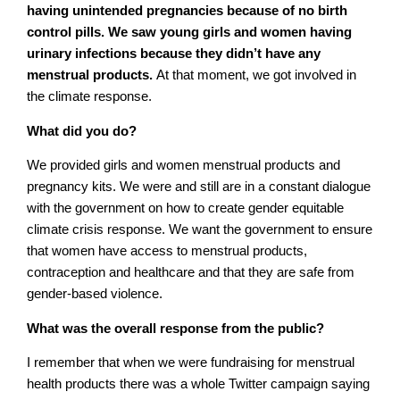
having unintended pregnancies because of no birth
control pills. We saw young girls and women having
urinary infections because they didn’t have any
menstrual products.
At that moment, we got involved in
the climate response.
What did you do?
We provided girls and women menstrual products and
pregnancy kits. We were and still are in a constant dialogue
with the government on how to create gender equitable
climate crisis response. We want the government to ensure
that women have access to menstrual products,
contraception and healthcare and that they are safe from
gender-based violence.
What was the overall response from the public?
I remember that when we were fundraising for menstrual
health products there was a whole Twitter campaign saying