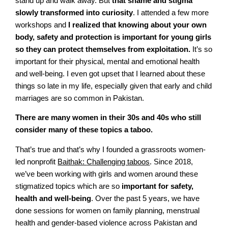
stand up and walk away. But
that shame and stigma
slowly transformed into curiosity
. I attended a few more
workshops and
I realized that knowing about your own
body, safety and protection is important for young girls
so they can protect themselves from exploitation.
It’s so
important for their physical, mental and emotional health
and well-being. I even got upset that I learned about these
things so late in my life, especially given that early and child
marriages are so common in Pakistan.
There are many women in their 30s and 40s who still
consider many of these topics a taboo.
That’s true and that’s why I founded a grassroots women-
led nonprofit
Baithak:
C
hallenging taboos
. Since 2018,
we’ve been working with girls and women around these
stigmatized topics which are so
important for safety,
health and well-being
. Over the past 5 years, we have
done sessions for women on family planning, menstrual
health and gender-based violence across Pakistan and