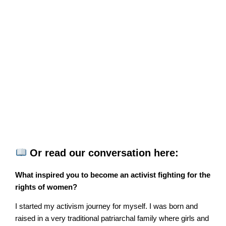
Or read our conversation here:
What inspired you to become an activist fighting for the
rights of women?
I started my activism journey for myself. I was born and
raised in a very traditional patriarchal family where girls and