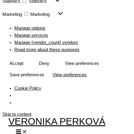
Statistics
Statistics
Marketing
Marketing
Manage options
Manage services
Manage {vendor_count} vendors
Read more about these purposes
Accept
Deny
View preferences
Save preferences
View preferences
Cookie Policy
Skip to content
VERONIKA PERKOVÁ