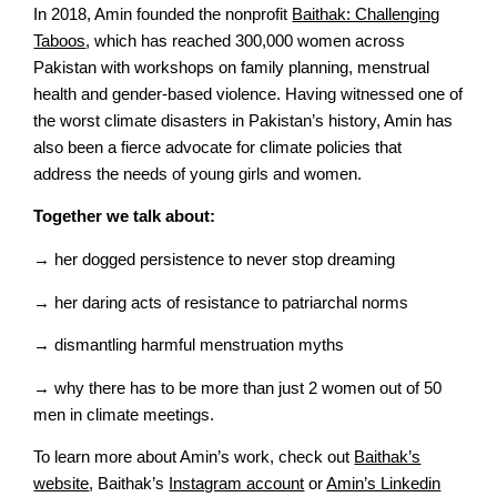
In 2018, Amin founded the nonprofit
Baithak: Challenging
Taboos
, which has reached 300,000 women across
Pakistan with workshops on family planning, menstrual
health and gender-based violence. Having witnessed one of
the worst climate disasters in Pakistan’s history, Amin has
also been a fierce advocate for climate policies that
address the needs of young girls and women.
Together we talk about:
→ her dogged persistence to never stop dreaming
→ her daring acts of resistance to patriarchal norms
→ dismantling harmful menstruation myths
→ why there has to be more than just 2 women out of 50
men in climate meetings.
To learn more about Amin’s work, check out
Baithak’s
website
, Baithak’s
Instagram account
or
Amin’s Linkedin