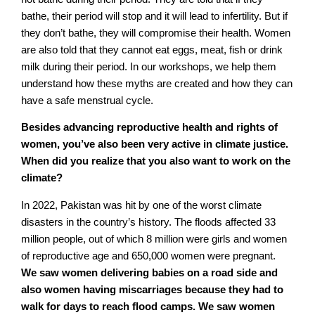
bathe, their period will stop and it will lead to infertility. But if
they don’t bathe, they will compromise their health. Women
are also told that they cannot eat eggs, meat, fish or drink
milk during their period. In our workshops, we help them
understand how these myths are created and how they can
have a safe menstrual cycle.
Besides advancing reproductive health and rights of
women, you’ve also been very active in climate justice.
When did you realize that you also want to work on the
climate?
In 2022, Pakistan was hit by one of the worst climate
disasters in the country’s history. The floods affected 33
million people, out of which 8 million were girls and women
of reproductive age and 650,000 women were pregnant.
We saw women delivering babies on a road side and
also women having miscarriages because they had to
walk for days to reach flood camps. We saw women