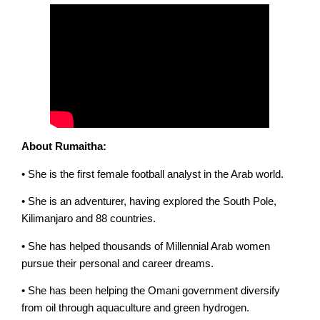
About Rumaitha:
• She is the first female football analyst in the Arab world.
• She is an adventurer, having explored the South Pole,
Kilimanjaro and 88 countries.
• She has helped thousands of Millennial Arab women
pursue their personal and career dreams.
• She has been helping the Omani government diversify
from oil through aquaculture and green hydrogen.