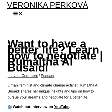
VERONIKA PERKOVÁ
Skip
Type
Name*
Email*
Website
to
here..
content
Want to have a
better life? Learn
how to negotiate |
Rumaitha Al
Busaidi
Leave a Comment
/
Podcast
Omani feminist and climate change activist Rumaitha Al
Busaidi shares her unique insights and tips on how to
pursue your dreams and negotiate for a better life.
Watch our interview on
YouTube
.