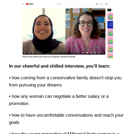
In our cheerful and chilled interview, you’ll learn:
• how coming from a conservative family doesn’t stop you
from pursuing your dreams
• how any woman can negotiate a better salary or a
promotion
• how to have uncomfortable conversations and reach your
goals
• how the young generation of Millennial Arab women is a