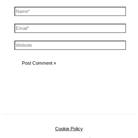
Cookie Policy