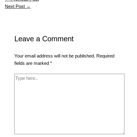
Next Post
→
Leave a Comment
Your email address will not be published.
Required
fields are marked
*