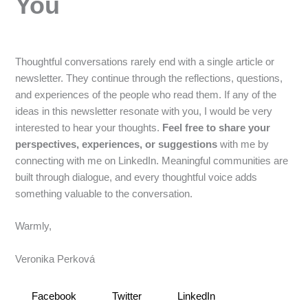
You
Thoughtful conversations rarely end with a single article or
newsletter. They continue through the reflections, questions,
and experiences of the people who read them. If any of the
ideas in this newsletter resonate with you, I would be very
interested to hear your thoughts.
Feel free to share your
perspectives, experiences, or suggestions
with me by
connecting with me on LinkedIn. Meaningful communities are
built through dialogue, and every thoughtful voice adds
something valuable to the conversation.
Warmly,
Veronika Perková
Facebook
Twitter
LinkedIn