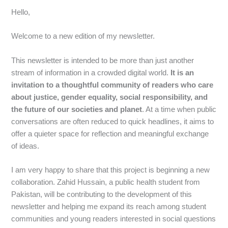
Hello,
Welcome to a new edition of my newsletter.
This newsletter is intended to be more than just another
stream of information in a crowded digital world.
It is an
invitation to a thoughtful community of readers who care
about justice, gender equality, social responsibility, and
the future of our societies and planet
. At a time when public
conversations are often reduced to quick headlines, it aims to
offer a quieter space for reflection and meaningful exchange
of ideas.
I am very happy to share that this project is beginning a new
collaboration. Zahid Hussain, a public health student from
Pakistan, will be contributing to the development of this
newsletter and helping me expand its reach among student
communities and young readers interested in social questions