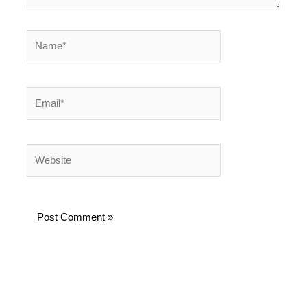
Name*
Email*
Website