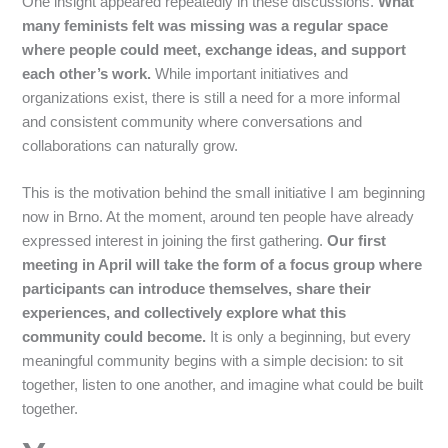
One insight appeared repeatedly in these discussions.
What
many feminists felt was missing was a regular space
where people could meet, exchange ideas, and support
each other’s work.
While important initiatives and
organizations exist, there is still a need for a more informal
and consistent community where conversations and
collaborations can naturally grow.
This is the motivation behind the small initiative I am beginning
now in Brno. At the moment, around ten people have already
expressed interest in joining the first gathering.
Our first
meeting in April will take the form of a focus group where
participants can introduce themselves, share their
experiences, and collectively explore what this
community could become.
It is only a beginning, but every
meaningful community begins with a simple decision: to sit
together, listen to one another, and imagine what could be built
together.