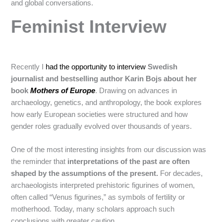
and global conversations.
Feminist Interview
Recently I
had the opportunity to interview
Swedish
journalist and bestselling author Karin Bojs about her
book
Mothers of Europe
. Drawing on advances in
archaeology, genetics, and anthropology, the book explores
how early European societies were structured and how
gender roles gradually evolved over thousands of years.
One of the most interesting insights from our discussion was
the reminder that
interpretations of the past are often
shaped by the assumptions of the present.
For decades,
archaeologists interpreted prehistoric figurines of women,
often called “Venus figurines,” as symbols of fertility or
motherhood. Today, many scholars approach such
conclusions with greater caution.