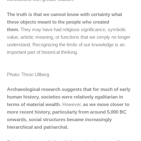
The truth is that we cannot know with certainty what
these objects meant to the people who created
them.
They may have had religious significance, symbolic
value, artistic meaning, or functions that we simply no longer
understand. Recognizing the limits of our knowledge is an
important part of historical thinking.
Photo: Thron Ullberg
Archaeological research suggests that for much of early
human history, societies were relatively egalitarian in
terms of material wealth.
However,
as we move closer to
more recent history, particularly from around 5,000 BC
onwards, social structures became increasingly
hierarchical and patriarchal.