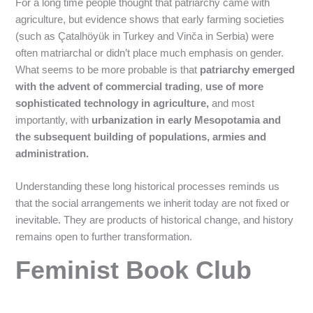
For a long time people thought that patriarchy came with
agriculture, but evidence shows that early farming societies
(such as Çatalhöyük in Turkey and Vinča in Serbia) were
often matriarchal or didn’t place much emphasis on gender.
What seems to be more probable is that
patriarchy emerged
with the advent of commercial trading
,
use of more
sophisticated technology in agriculture,
and most
importantly, with
urbanization in early Mesopotamia and
the subsequent building of populations, armies and
administration.
Understanding these long historical processes reminds us
that the social arrangements we inherit today are not fixed or
inevitable. They are products of historical change, and history
remains open to further transformation.
Feminist Book Club