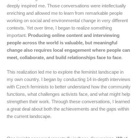
deeply inspired me. Those conversations were intellectually
enriching and allowed me to learn from remarkable people
working on social and environmental change in very different
contexts. Yet over time, I began to realize something
important.
Producing online content and interviewing
people across the world is valuable, but meaningful
change also requires local engagement where people can
meet, collaborate, and build relationships face to face
.
This realization led me to explore the feminist landscape in
my own country. I began by conducting 14 in-depth interviews
with Czech feminists to better understand how the community
functions, what challenges activists face, and what might help
strengthen their work. Through these conversations, I learned
a great deal about both the achievements and the gaps within
the current landscape.