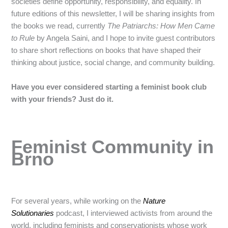
societies define opportunity, responsibility, and equality. In
future editions of this newsletter, I will be sharing insights from
the books we read, currently
The Patriarchs: How Men Came
to Rule
by Angela Saini, and I hope to invite guest contributors
to share short reflections on books that have shaped their
thinking about justice, social change, and community building.
Have you ever considered starting a feminist book club
with your friends? Just do it.
Feminist Community in
Brno
For several years, while working on the
Nature
Solutionaries
podcast, I interviewed activists from around the
world, including feminists and conservationists whose work