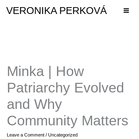
Skip
VERONIKA PERKOVÁ
to
content
Minka | How
Patriarchy Evolved
and Why
Community Matters
Leave a Comment
/
Uncategorized