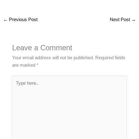
←
Previous Post
Next Post
→
Leave a Comment
Your email address will not be published.
Required fields
are marked
*
Type
here..