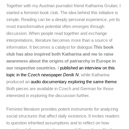
Together with my Austrian journalist friend Katharina Gruber, I
started a feminist book club. The idea behind this initiative is
simple. Reading can be a deeply personal experience, yet its
most transformative potential often emerges through
discussion. When people read together and exchange
interpretations, literature becomes more than a source of
information. It becomes a catalyst for dialogue.
This book
club has also inspired both Katharina and me to raise
awareness about the origins of patriarchy in Europe in
our respective countries.
I
published an interview on this
topic in the Czech newspaper
Deník N
, while Katharina
produced an
audio documentary exploring the same theme
.
Both pieces are available in Czech and German for those
interested in exploring the discussion further.
Feminist literature provides potent instruments for analyzing
social structures that affect daily existence. It invites readers
to question inherited assumptions and to reflect on how