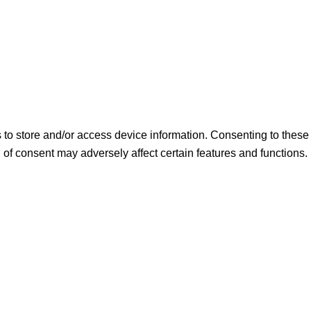
s to store and/or access device information. Consenting to thes
 of consent may adversely affect certain features and functions.