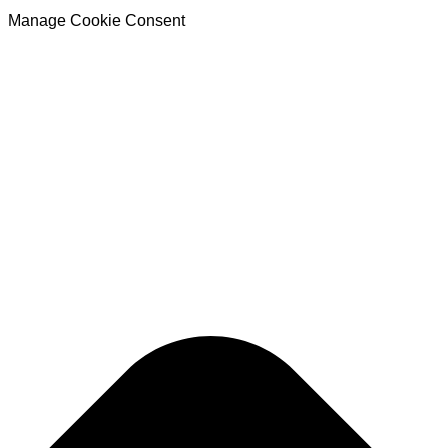
Manage Cookie Consent