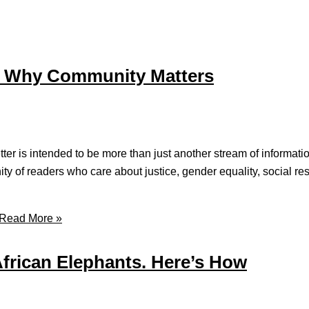
nd Why Community Matters
er is intended to be more than just another stream of informatio
ity of readers who care about justice, gender equality, social res
Read More »
African Elephants. Here’s How