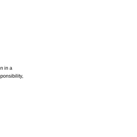
n in a
ponsibility,