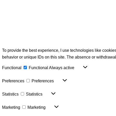
To provide the best experience, I use technologies like cookie
behavior or unique IDs on this site. The absence or withdrawal
Functional
Functional
Always active
Preferences
Preferences
Statistics
Statistics
Marketing
Marketing