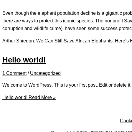
Even though the elephant population decline is a gigantic pr
there are ways to protect this iconic species. The nonprofit S
corruption and wildlife crime), have seen some success prot
Arthur Sniegon: We Can Still Save African Elephants. Here’s
Hello world!
1 Comment
/
Uncategorized
Welcome to WordPress. This is your first post. Edit or delete it, 
Hello world!
Read More »
Cooki