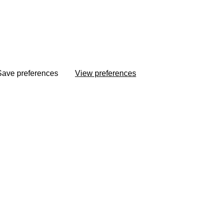
Save preferences
View preferences