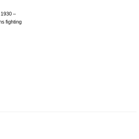
n 1930 –
s fighting