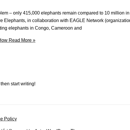
oblem – only 415,000 elephants remain compared to 10 million i
ave Elephants, in collaboration with EAGLE Network (organization
ecting elephants in Congo, Cameroon and
 How
Read More »
then start writing!
e Policy