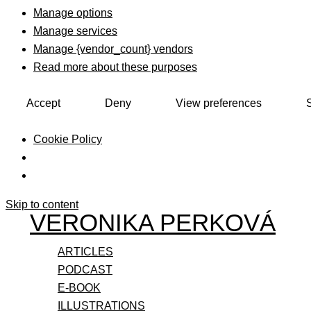
Manage options
Manage services
Manage {vendor_count} vendors
Read more about these purposes
Accept
Deny
View preferences
Cookie Policy
Skip to content
VERONIKA PERKOVÁ
ARTICLES
PODCAST
E-BOOK
ILLUSTRATIONS