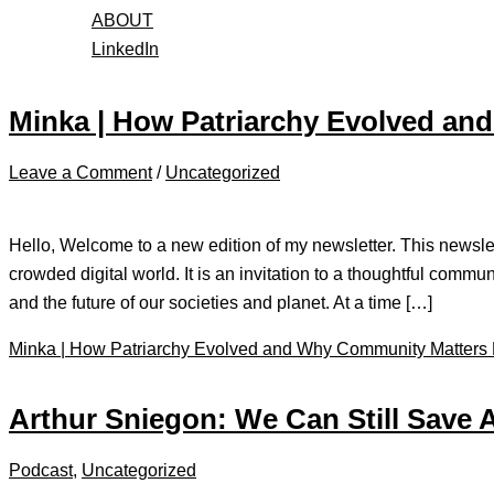
ABOUT
LinkedIn
Minka | How Patriarchy Evolved a
Leave a Comment
/
Uncategorized
Hello, Welcome to a new edition of my newsletter. This newslett
crowded digital world. It is an invitation to a thoughtful commun
and the future of our societies and planet. At a time […]
Minka | How Patriarchy Evolved and Why Community Matters
Arthur Sniegon: We Can Still Save 
Podcast
,
Uncategorized