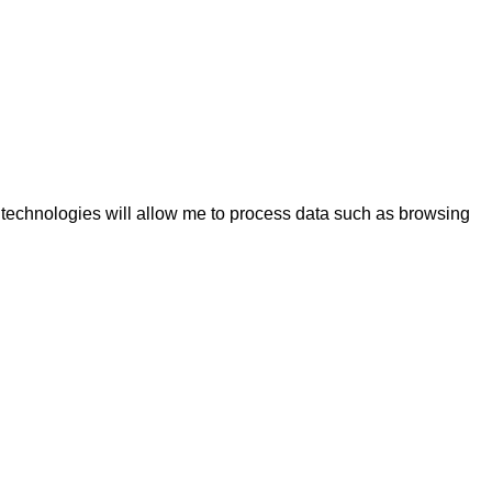
e technologies will allow me to process data such as browsing